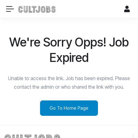
We're Sorry Opps! Job
Expired
Unable to access the link. Job has been expired. Please
contact the admin or who shared the link with you.
Go To Home Page