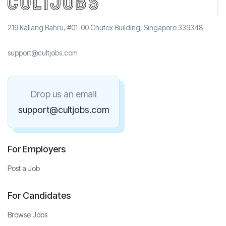
219 Kallang Bahru, #01-00 Chutex Building, Singapore 339348
support@cultjobs.com
Drop us an email
support@cultjobs.com
For Employers
Post a Job
For Candidates
Browse Jobs