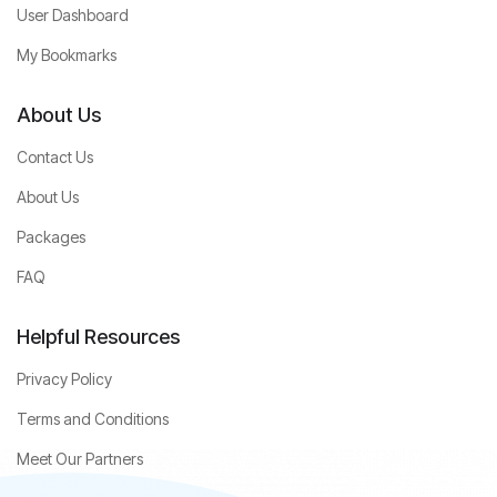
User Dashboard
My Bookmarks
About Us
Contact Us
About Us
Packages
FAQ
Helpful Resources
Privacy Policy
Terms and Conditions
Meet Our Partners