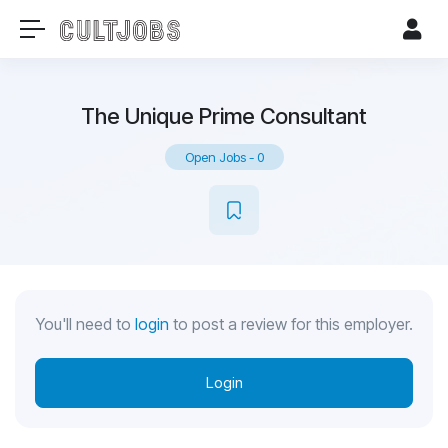
The Unique Prime Consultant
Open Jobs
-
0
You'll need to
login
to post a review for this employer.
Login