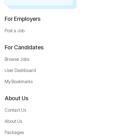
For Employers
Post a Job
For Candidates
Browse Jobs
User Dashboard
My Bookmarks
About Us
Contact Us
About Us
Packages