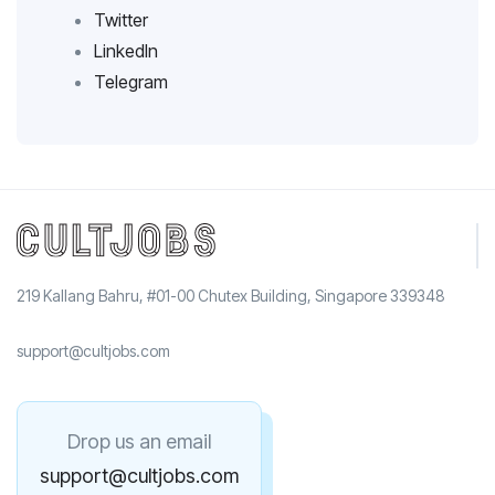
Twitter
LinkedIn
Telegram
219 Kallang Bahru, #01-00 Chutex Building, Singapore 339348
support@cultjobs.com
Drop us an email
support@cultjobs.com