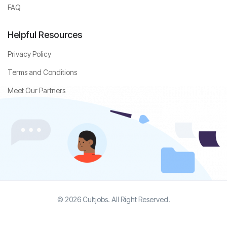
FAQ
Helpful Resources
Privacy Policy
Terms and Conditions
Meet Our Partners
© 2026 Cultjobs. All Right Reserved.