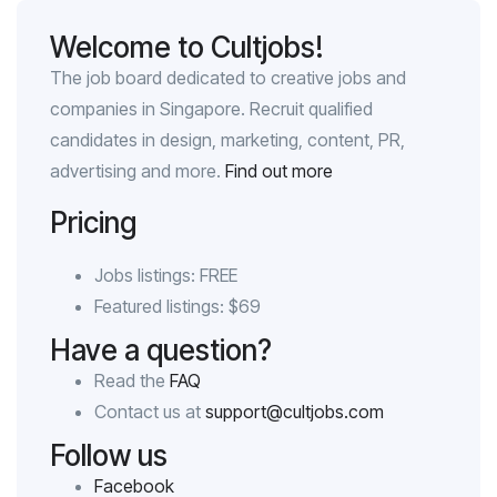
Welcome to Cultjobs!
The job board dedicated to creative jobs and
companies in Singapore. Recruit qualified
candidates in design, marketing, content, PR,
advertising and more.
Find out more
Pricing
Jobs listings: FREE
Featured listings: $69
Have a question?
Read the
FAQ
Contact us at
support@cultjobs.com
Follow us
Facebook