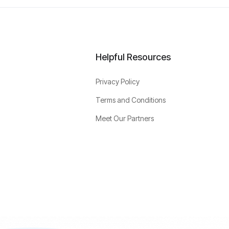
Helpful Resources
Privacy Policy
Terms and Conditions
Meet Our Partners