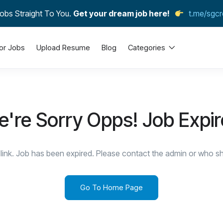
obs Straight To You.
Get your dream job here!
t.me/sgcr
or Jobs
Upload Resume
Blog
Categories
're Sorry Opps! Job Expi
link. Job has been expired. Please contact the admin or who sha
Go To Home Page