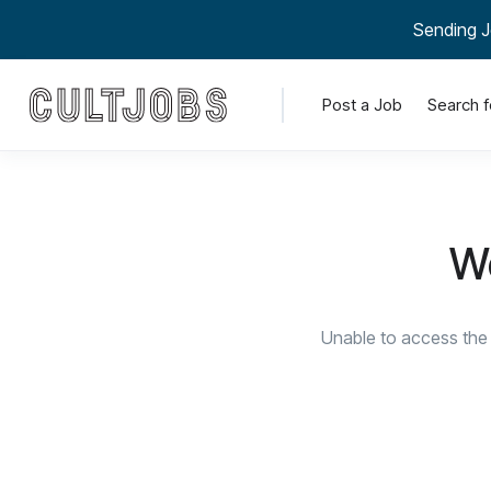
Sending J
Post a Job
Search f
We
Unable to access the 