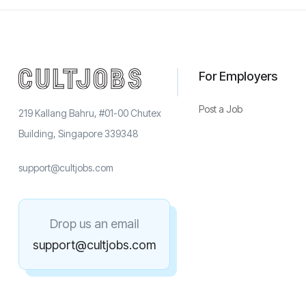
For Employers
Post a Job
219 Kallang Bahru, #01-00 Chutex
Building, Singapore 339348
support@cultjobs.com
Drop us an email
support@cultjobs.com