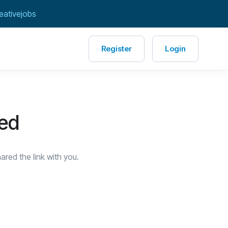
eativejobs
Register
Login
red
red the link with you.