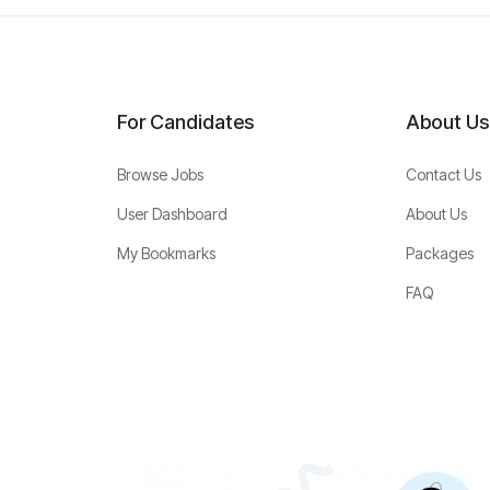
For Candidates
About Us
Browse Jobs
Contact Us
User Dashboard
About Us
My Bookmarks
Packages
FAQ