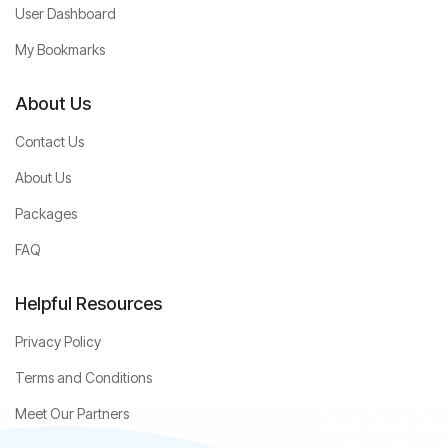
User Dashboard
My Bookmarks
About Us
Contact Us
About Us
Packages
FAQ
Helpful Resources
Privacy Policy
Terms and Conditions
Meet Our Partners