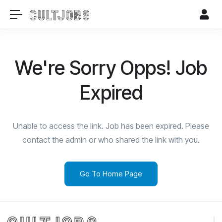
We're Sorry Opps! Job
Expired
Unable to access the link. Job has been expired. Please
contact the admin or who shared the link with you.
Go To Home Page