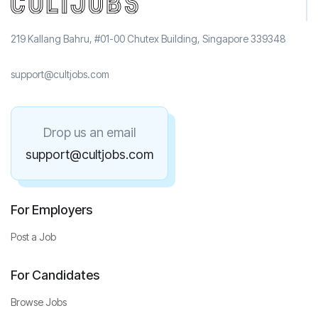
219 Kallang Bahru, #01-00 Chutex Building, Singapore 339348
support@cultjobs.com
Drop us an email
support@cultjobs.com
For Employers
Post a Job
For Candidates
Browse Jobs