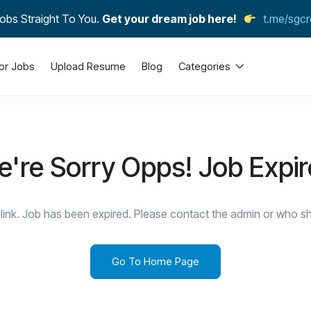
obs Straight To You.
Get your dream job here!
t.me/sgcr
or Jobs
Upload Resume
Blog
Categories
're Sorry Opps! Job Expi
link. Job has been expired. Please contact the admin or who sha
Go To Home Page