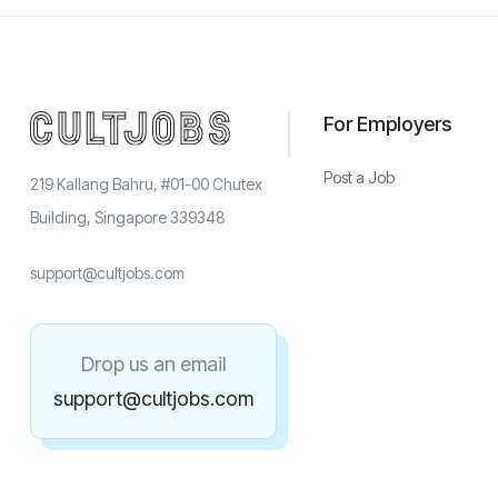
For Employers
Post a Job
219 Kallang Bahru, #01-00 Chutex
Building, Singapore 339348
support@cultjobs.com
Drop us an email
support@cultjobs.com