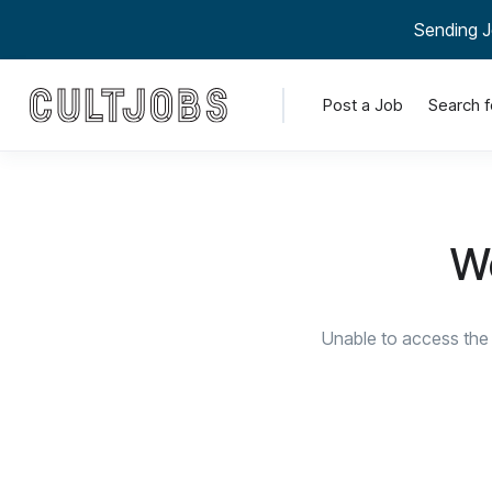
Sending J
Post a Job
Search f
We
Unable to access the 