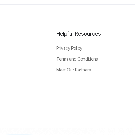
Helpful Resources
Privacy Policy
Terms and Conditions
Meet Our Partners