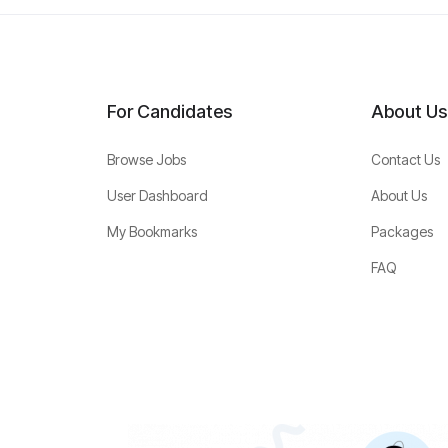
For Candidates
About Us
Browse Jobs
Contact Us
User Dashboard
About Us
My Bookmarks
Packages
FAQ