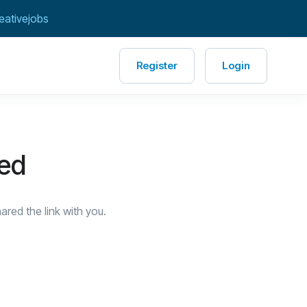
eativejobs
Register
Login
red
red the link with you.