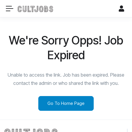
We're Sorry Opps! Job
Expired
Unable to access the link. Job has been expired. Please
contact the admin or who shared the link with you.
Go To Home Page