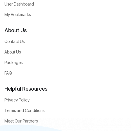
User Dashboard
My Bookmarks
About Us
Contact Us
About Us
Packages
FAQ
Helpful Resources
Privacy Policy
Terms and Conditions
Meet Our Partners