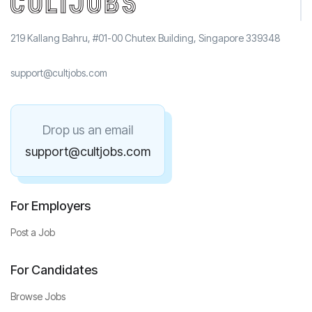
219 Kallang Bahru, #01-00 Chutex Building, Singapore 339348
support@cultjobs.com
Drop us an email
support@cultjobs.com
For Employers
Post a Job
For Candidates
Browse Jobs