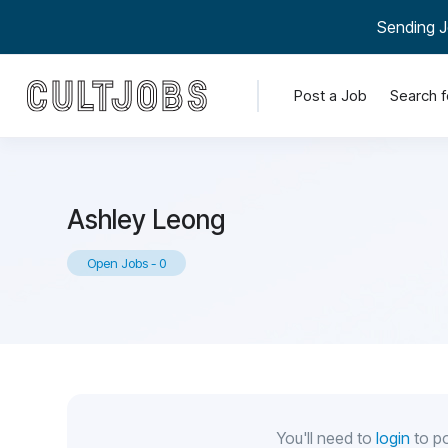
Sending J
Post a Job
Search f
Ashley Leong
Open Jobs
-
0
You'll need to
login
to po