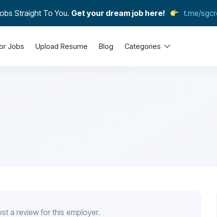
obs Straight To You.
Get your dream job here!
t.me/sgcr
or Jobs
Upload Resume
Blog
Categories
st a review for this employer.