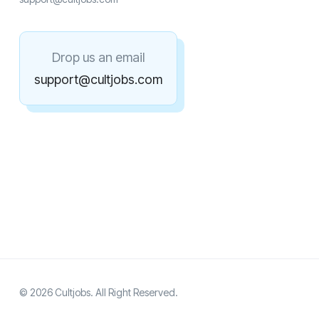
Drop us an email
support@cultjobs.com
© 2026 Cultjobs. All Right Reserved.