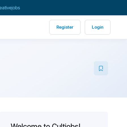
eativejobs
Register
Login
Welcome to Cultjobs!