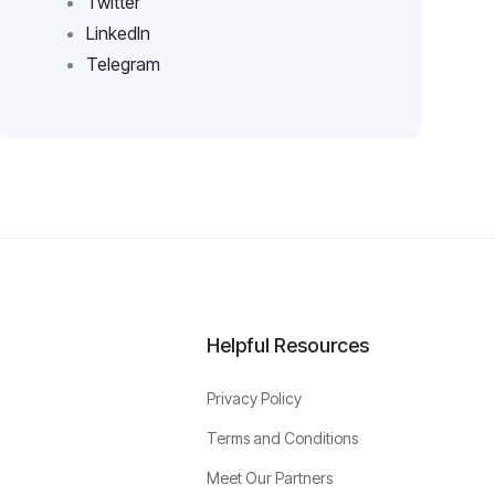
Twitter
LinkedIn
Telegram
Helpful Resources
Privacy Policy
Terms and Conditions
Meet Our Partners