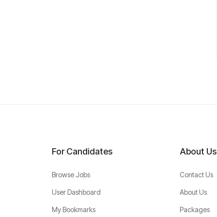
For Candidates
About Us
Browse Jobs
Contact Us
User Dashboard
About Us
My Bookmarks
Packages