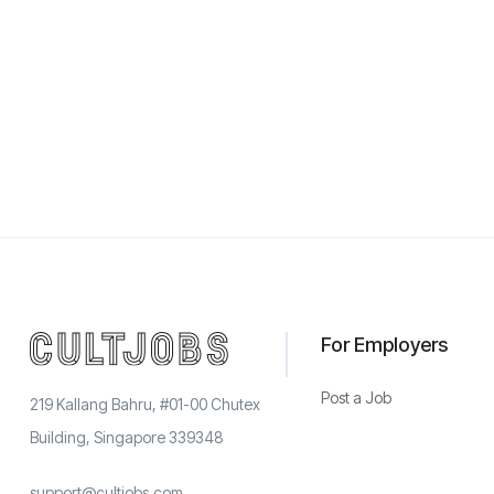
For Employers
Post a Job
219 Kallang Bahru, #01-00 Chutex
Building, Singapore 339348
support@cultjobs.com