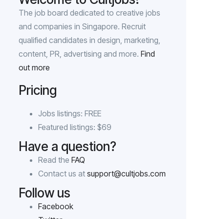
The job board dedicated to creative jobs
and companies in Singapore. Recruit
qualified candidates in design, marketing,
content, PR, advertising and more.
Find
out more
Pricing
Jobs listings: FREE
Featured listings: $69
Have a question?
Read the
FAQ
Contact us at
support@cultjobs.com
Follow us
Facebook