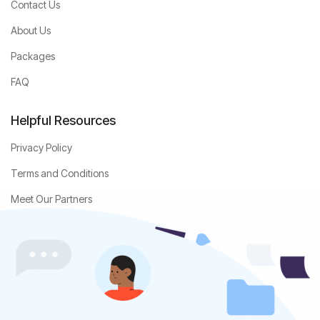
Contact Us
About Us
Packages
FAQ
Helpful Resources
Privacy Policy
Terms and Conditions
Meet Our Partners