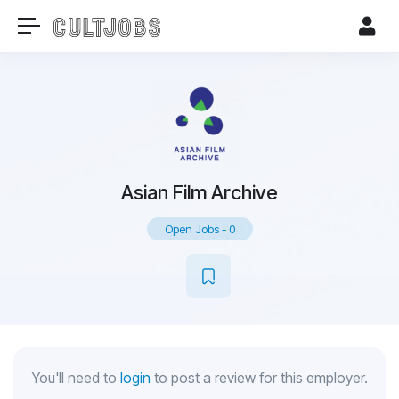
Asian Film Archive
Open Jobs
-
0
You'll need to
login
to post a review for this employer.