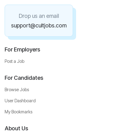
Drop us an email
support@cultjobs.com
For Employers
Post a Job
For Candidates
Browse Jobs
User Dashboard
My Bookmarks
About Us