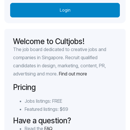
Login
Welcome to Cultjobs!
The job board dedicated to creative jobs and
companies in Singapore. Recruit qualified
candidates in design, marketing, content, PR,
advertising and more.
Find out more
Pricing
Jobs listings: FREE
Featured listings: $69
Have a question?
Read the
FAQ