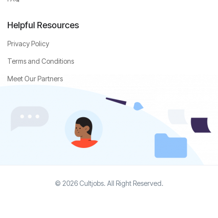
Helpful Resources
Privacy Policy
Terms and Conditions
Meet Our Partners
© 2026 Cultjobs. All Right Reserved.