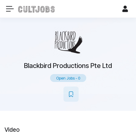
Blackbird Productions Pte Ltd
Open Jobs
-
0
Video