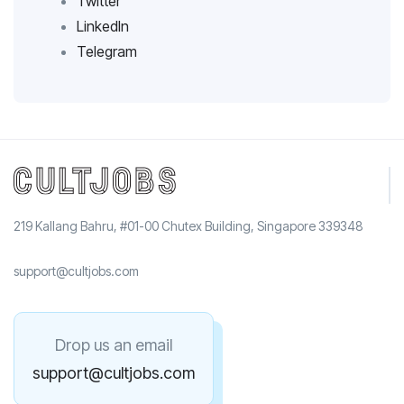
Twitter
LinkedIn
Telegram
219 Kallang Bahru, #01-00 Chutex Building, Singapore 339348
support@cultjobs.com
Drop us an email
support@cultjobs.com