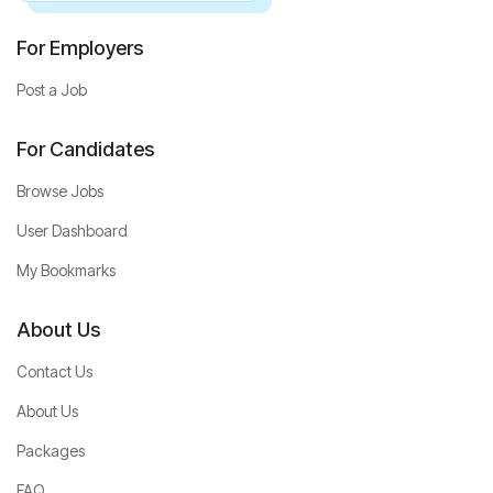
For Employers
Post a Job
For Candidates
Browse Jobs
User Dashboard
My Bookmarks
About Us
Contact Us
About Us
Packages
FAQ