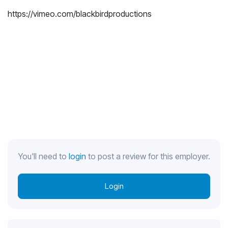
https://vimeo.com/blackbirdproductions
You'll need to
login
to post a review for this employer.
Login