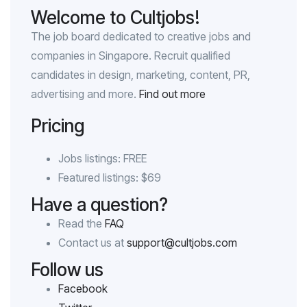
Welcome to Cultjobs!
The job board dedicated to creative jobs and
companies in Singapore. Recruit qualified
candidates in design, marketing, content, PR,
advertising and more.
Find out more
Pricing
Jobs listings: FREE
Featured listings: $69
Have a question?
Read the
FAQ
Contact us at
support@cultjobs.com
Follow us
Facebook