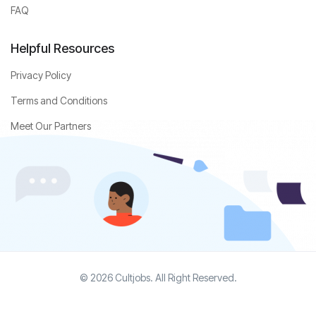
FAQ
Helpful Resources
Privacy Policy
Terms and Conditions
Meet Our Partners
© 2026 Cultjobs. All Right Reserved.