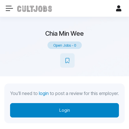
Chia Min Wee
Open Jobs
-
0
You'll need to
login
to post a review for this employer.
Login