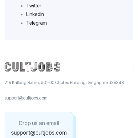
Twitter
LinkedIn
Telegram
219 Kallang Bahru, #01-00 Chutex Building, Singapore 339348
support@cultjobs.com
Drop us an email
support@cultjobs.com