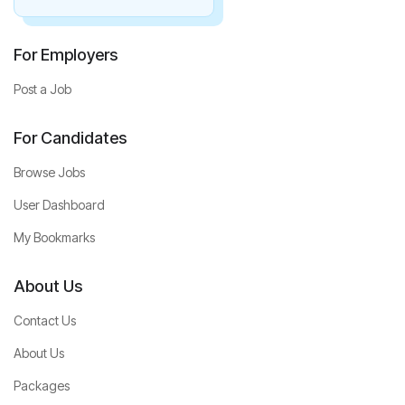
For Employers
Post a Job
For Candidates
Browse Jobs
User Dashboard
My Bookmarks
About Us
Contact Us
About Us
Packages