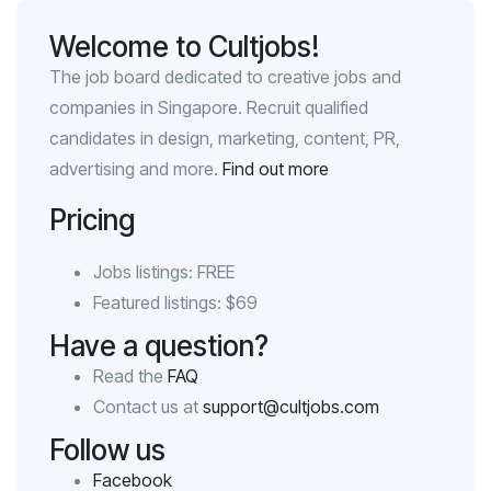
Welcome to Cultjobs!
The job board dedicated to creative jobs and
companies in Singapore. Recruit qualified
candidates in design, marketing, content, PR,
advertising and more.
Find out more
Pricing
Jobs listings: FREE
Featured listings: $69
Have a question?
Read the
FAQ
Contact us at
support@cultjobs.com
Follow us
Facebook