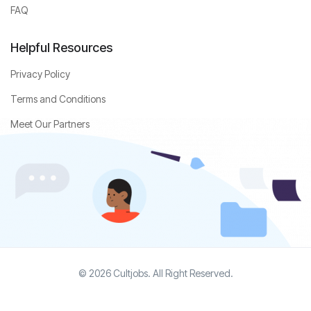
FAQ
Helpful Resources
Privacy Policy
Terms and Conditions
Meet Our Partners
© 2026 Cultjobs. All Right Reserved.