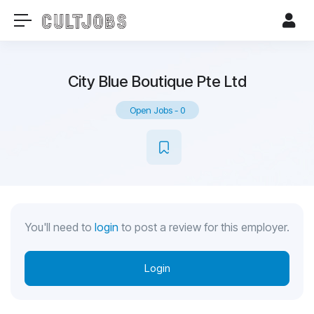
City Blue Boutique Pte Ltd
Open Jobs
-
0
You'll need to
login
to post a review for this employer.
Login