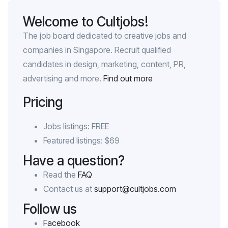
Welcome to Cultjobs!
The job board dedicated to creative jobs and
companies in Singapore. Recruit qualified
candidates in design, marketing, content, PR,
advertising and more.
Find out more
Pricing
Jobs listings: FREE
Featured listings: $69
Have a question?
Read the
FAQ
Contact us at
support@cultjobs.com
Follow us
Facebook