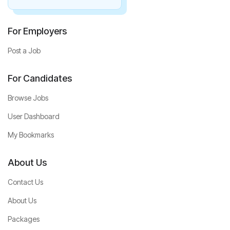
For Employers
Post a Job
For Candidates
Browse Jobs
User Dashboard
My Bookmarks
About Us
Contact Us
About Us
Packages