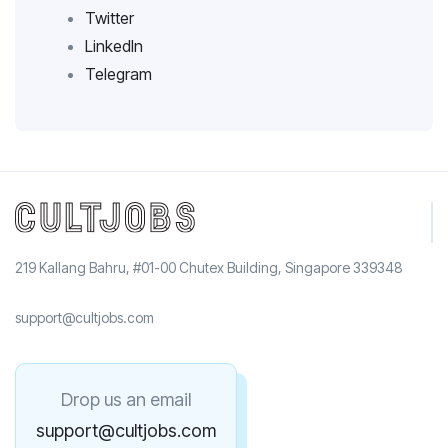
Twitter
LinkedIn
Telegram
219 Kallang Bahru, #01-00 Chutex Building, Singapore 339348
support@cultjobs.com
Drop us an email
support@cultjobs.com