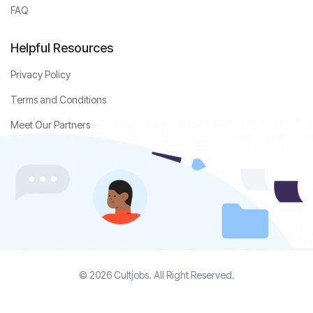
FAQ
Helpful Resources
Privacy Policy
Terms and Conditions
Meet Our Partners
© 2026 Cultjobs. All Right Reserved.