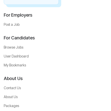
For Employers
Post a Job
For Candidates
Browse Jobs
User Dashboard
My Bookmarks
About Us
Contact Us
About Us
Packages