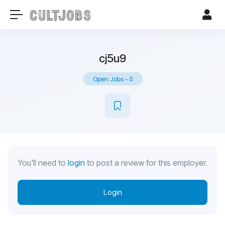
cj5u9
Open Jobs
-
0
You'll need to
login
to post a review for this employer.
Login