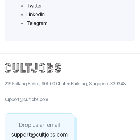
Twitter
LinkedIn
Telegram
219 Kallang Bahru, #01-00 Chutex Building, Singapore 339348
support@cultjobs.com
Drop us an email
support@cultjobs.com