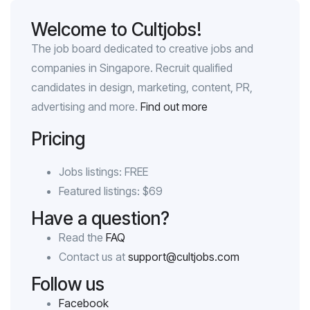
Welcome to Cultjobs!
The job board dedicated to creative jobs and
companies in Singapore. Recruit qualified
candidates in design, marketing, content, PR,
advertising and more.
Find out more
Pricing
Jobs listings: FREE
Featured listings: $69
Have a question?
Read the
FAQ
Contact us at
support@cultjobs.com
Follow us
Facebook