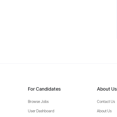
For Candidates
About Us
Browse Jobs
Contact Us
User Dashboard
About Us