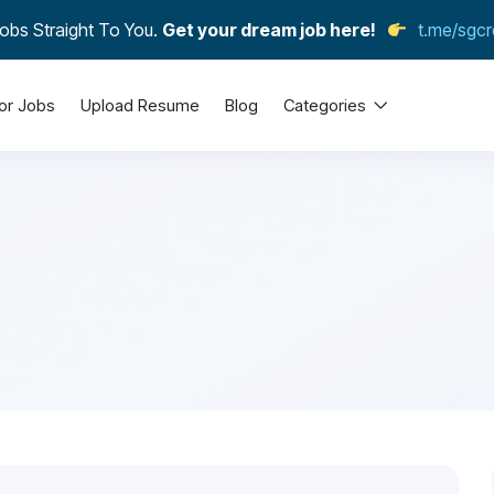
obs Straight To You.
Get your dream job here!
t.me/sgcr
or Jobs
Upload Resume
Blog
Categories