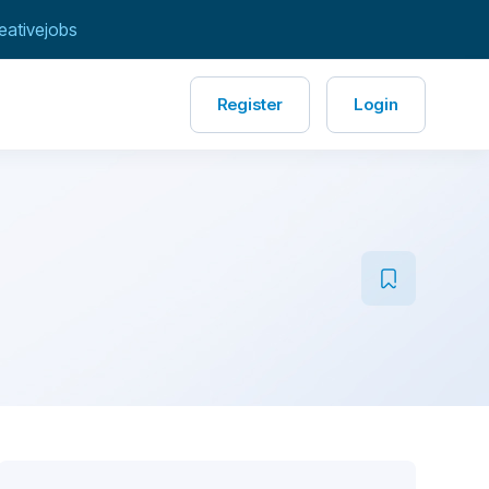
eativejobs
Register
Login