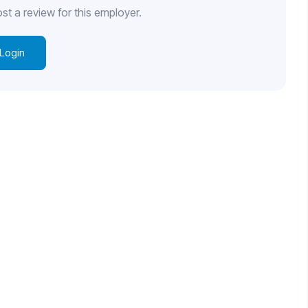
st a review for this employer.
Login