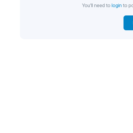
You'll need to
login
to po