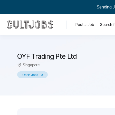
Sending J
Post a Job
Search f
OYF Trading Pte Ltd
Singapore
Open Jobs
-
0