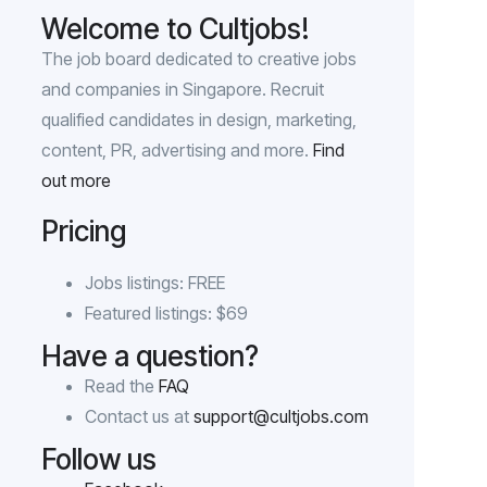
Welcome to Cultjobs!
The job board dedicated to creative jobs
and companies in Singapore. Recruit
qualified candidates in design, marketing,
content, PR, advertising and more.
Find
out more
Pricing
Jobs listings: FREE
Featured listings: $69
Have a question?
Read the
FAQ
Contact us at
support@cultjobs.com
Follow us