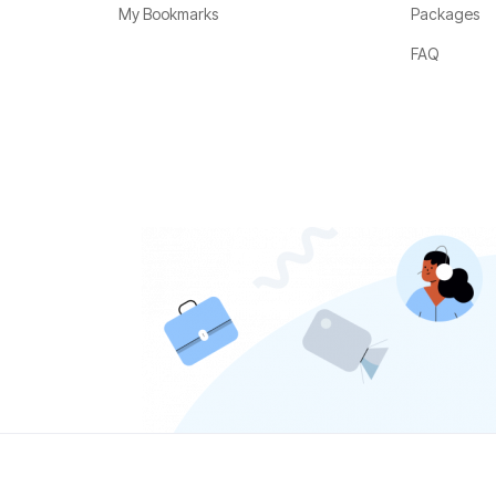
My Bookmarks
Packages
FAQ