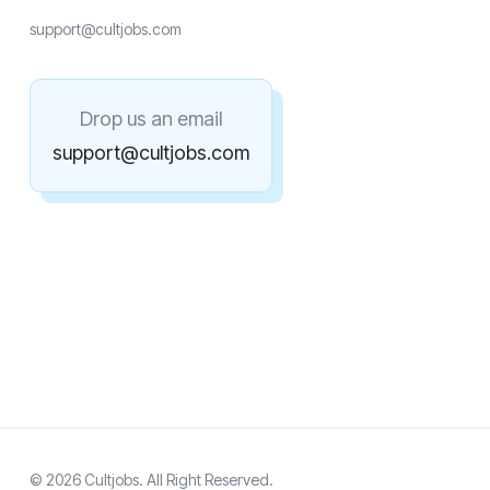
support@cultjobs.com
Drop us an email
support@cultjobs.com
© 2026 Cultjobs. All Right Reserved.