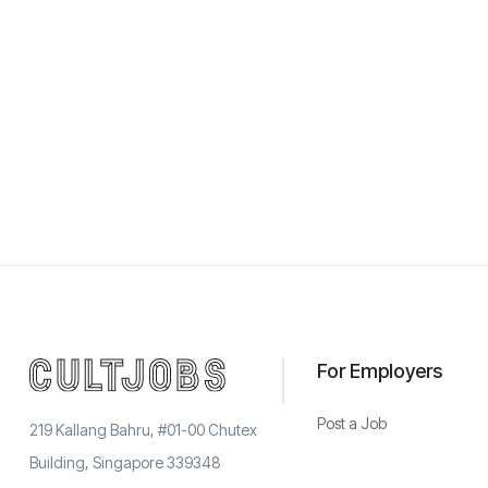
For Employers
Post a Job
219 Kallang Bahru, #01-00 Chutex
Building, Singapore 339348