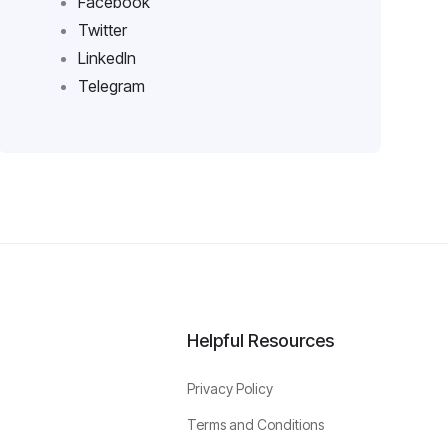
Facebook
Twitter
LinkedIn
Telegram
Helpful Resources
Privacy Policy
Terms and Conditions