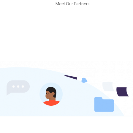
Meet Our Partners