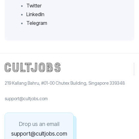
Twitter
LinkedIn
Telegram
219 Kallang Bahru, #01-00 Chutex Building, Singapore 339348
support@cultjobs.com
Drop us an email
support@cultjobs.com