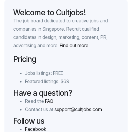
Welcome to Cultjobs!
The job board dedicated to creative jobs and
companies in Singapore. Recruit qualified
candidates in design, marketing, content, PR,
advertising and more.
Find out more
Pricing
Jobs listings: FREE
Featured listings: $69
Have a question?
Read the
FAQ
Contact us at
support@cultjobs.com
Follow us
Facebook