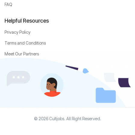
FAQ
Helpful Resources
Privacy Policy
Terms and Conditions
Meet Our Partners
© 2026 Cultjobs. All Right Reserved.