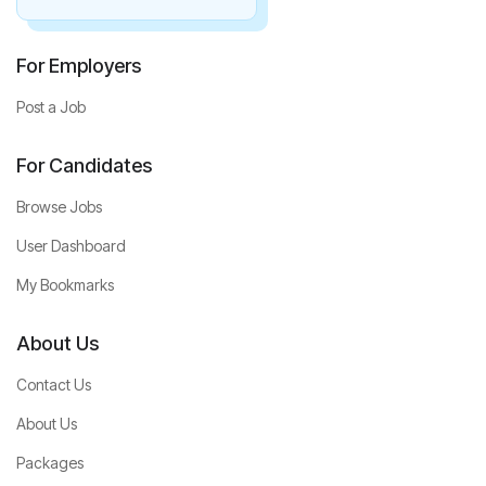
For Employers
Post a Job
For Candidates
Browse Jobs
User Dashboard
My Bookmarks
About Us
Contact Us
About Us
Packages