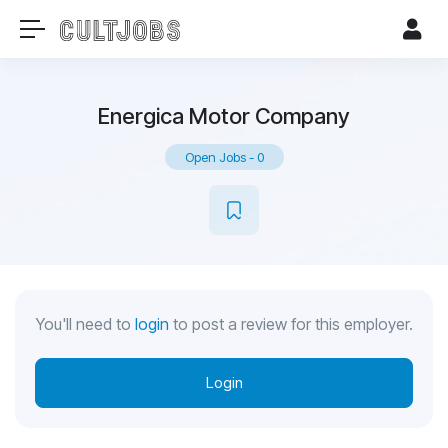
Energica Motor Company
Open Jobs
-
0
You'll need to
login
to post a review for this employer.
Login