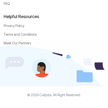
FAQ
Helpful Resources
Privacy Policy
Terms and Conditions
Meet Our Partners
© 2026 Cultjobs. All Right Reserved.