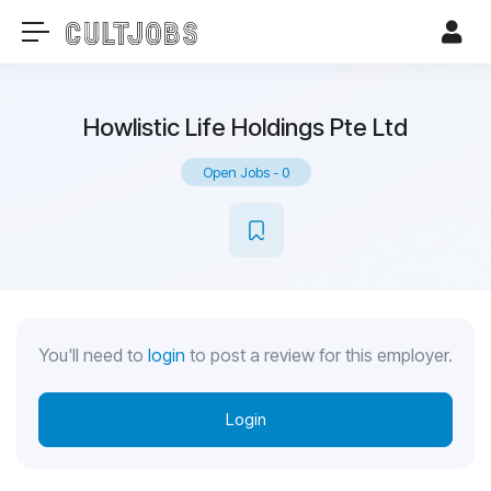
Howlistic Life Holdings Pte Ltd
Open Jobs
-
0
You'll need to
login
to post a review for this employer.
Login