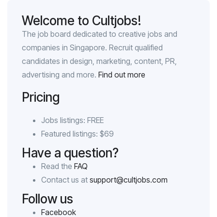
Welcome to Cultjobs!
The job board dedicated to creative jobs and
companies in Singapore. Recruit qualified
candidates in design, marketing, content, PR,
advertising and more.
Find out more
Pricing
Jobs listings: FREE
Featured listings: $69
Have a question?
Read the
FAQ
Contact us at
support@cultjobs.com
Follow us
Facebook