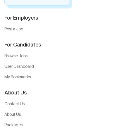
For Employers
Post a Job
For Candidates
Browse Jobs
User Dashboard
My Bookmarks
About Us
Contact Us
About Us
Packages