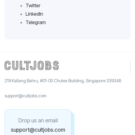
Twitter
LinkedIn
Telegram
219 Kallang Bahru, #01-00 Chutex Building, Singapore 339348
support@cultjobs.com
Drop us an email
support@cultjobs.com