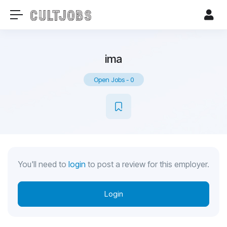
ima
Open Jobs
-
0
You'll need to
login
to post a review for this employer.
Login