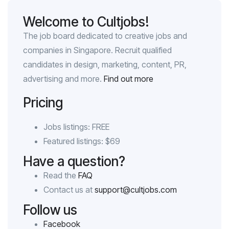
Welcome to Cultjobs!
The job board dedicated to creative jobs and
companies in Singapore. Recruit qualified
candidates in design, marketing, content, PR,
advertising and more.
Find out more
Pricing
Jobs listings: FREE
Featured listings: $69
Have a question?
Read the
FAQ
Contact us at
support@cultjobs.com
Follow us
Facebook