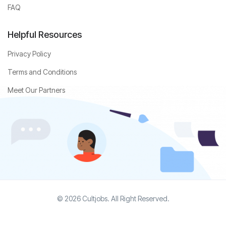
FAQ
Helpful Resources
Privacy Policy
Terms and Conditions
Meet Our Partners
© 2026 Cultjobs. All Right Reserved.