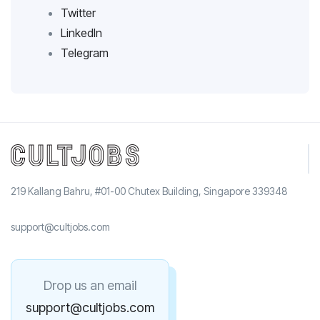
Twitter
LinkedIn
Telegram
219 Kallang Bahru, #01-00 Chutex Building, Singapore 339348
support@cultjobs.com
Drop us an email
support@cultjobs.com