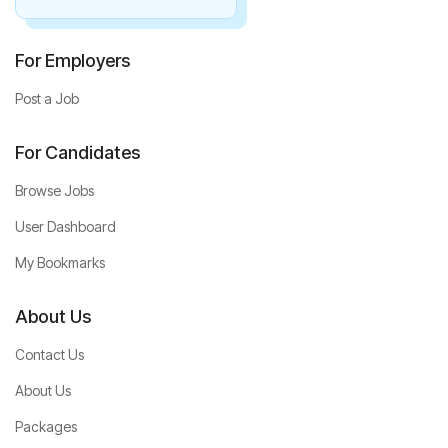
For Employers
Post a Job
For Candidates
Browse Jobs
User Dashboard
My Bookmarks
About Us
Contact Us
About Us
Packages