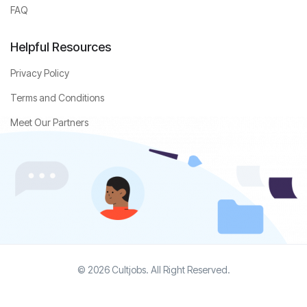
FAQ
Helpful Resources
Privacy Policy
Terms and Conditions
Meet Our Partners
© 2026 Cultjobs. All Right Reserved.