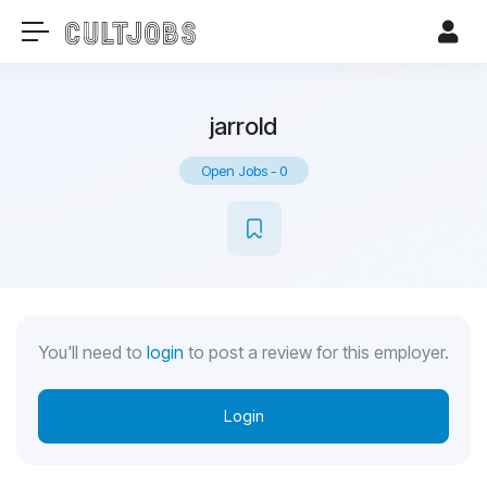
jarrold
Open Jobs
-
0
You'll need to
login
to post a review for this employer.
Login