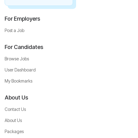
For Employers
Post a Job
For Candidates
Browse Jobs
User Dashboard
My Bookmarks
About Us
Contact Us
About Us
Packages