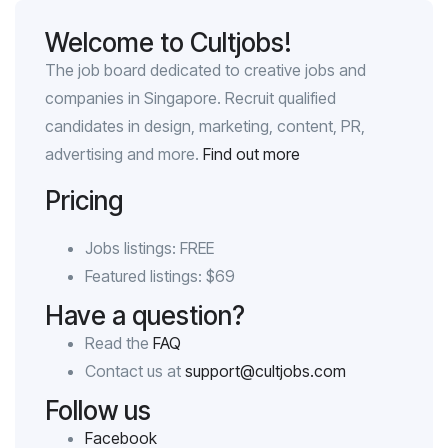
Welcome to Cultjobs!
The job board dedicated to creative jobs and
companies in Singapore. Recruit qualified
candidates in design, marketing, content, PR,
advertising and more.
Find out more
Pricing
Jobs listings: FREE
Featured listings: $69
Have a question?
Read the
FAQ
Contact us at
support@cultjobs.com
Follow us
Facebook