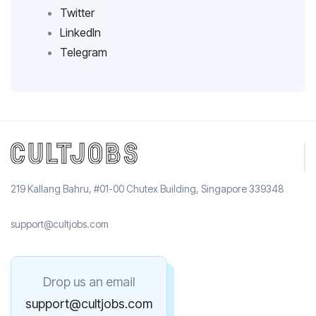
Twitter
LinkedIn
Telegram
219 Kallang Bahru, #01-00 Chutex Building, Singapore 339348
support@cultjobs.com
Drop us an email
support@cultjobs.com