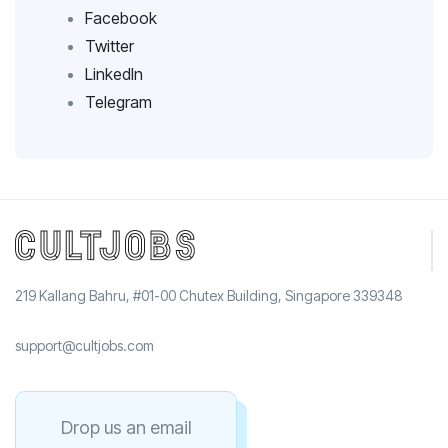
Facebook
Twitter
LinkedIn
Telegram
219 Kallang Bahru, #01-00 Chutex Building, Singapore 339348
support@cultjobs.com
Drop us an email