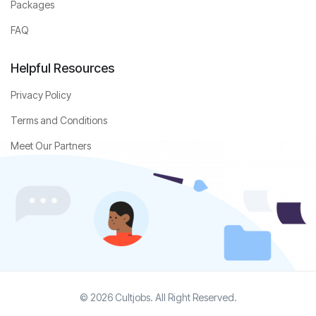
Packages
FAQ
Helpful Resources
Privacy Policy
Terms and Conditions
Meet Our Partners
© 2026 Cultjobs. All Right Reserved.