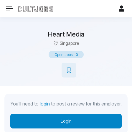
Heart Media
Singapore
Open Jobs
-
0
You'll need to
login
to post a review for this employer.
Login