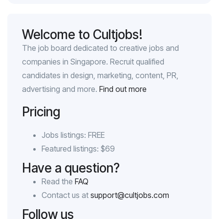
Welcome to Cultjobs!
The job board dedicated to creative jobs and
companies in Singapore. Recruit qualified
candidates in design, marketing, content, PR,
advertising and more.
Find out more
Pricing
Jobs listings: FREE
Featured listings: $69
Have a question?
Read the
FAQ
Contact us at
support@cultjobs.com
Follow us