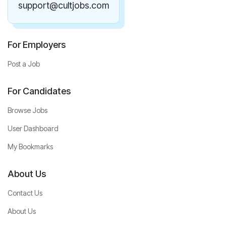
support@cultjobs.com
For Employers
Post a Job
For Candidates
Browse Jobs
User Dashboard
My Bookmarks
About Us
Contact Us
About Us