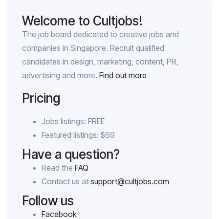
Welcome to Cultjobs!
The job board dedicated to creative jobs and
companies in Singapore. Recruit qualified
candidates in design, marketing, content, PR,
advertising and more.
Find out more
Pricing
Jobs listings: FREE
Featured listings: $69
Have a question?
Read the
FAQ
Contact us at
support@cultjobs.com
Follow us
Facebook