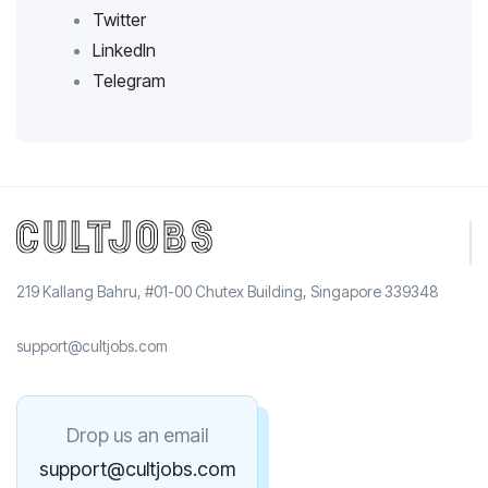
Twitter
LinkedIn
Telegram
219 Kallang Bahru, #01-00 Chutex Building, Singapore 339348
support@cultjobs.com
Drop us an email
support@cultjobs.com