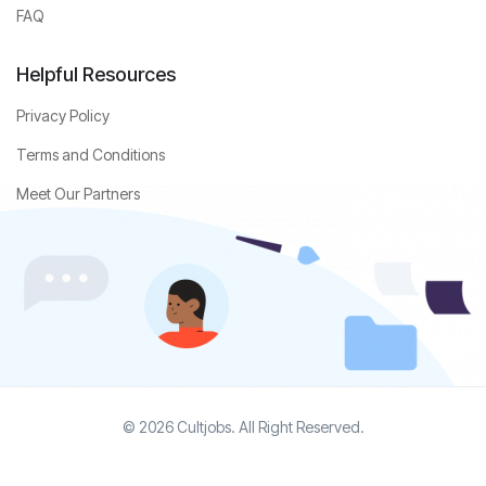
FAQ
Helpful Resources
Privacy Policy
Terms and Conditions
Meet Our Partners
© 2026 Cultjobs. All Right Reserved.