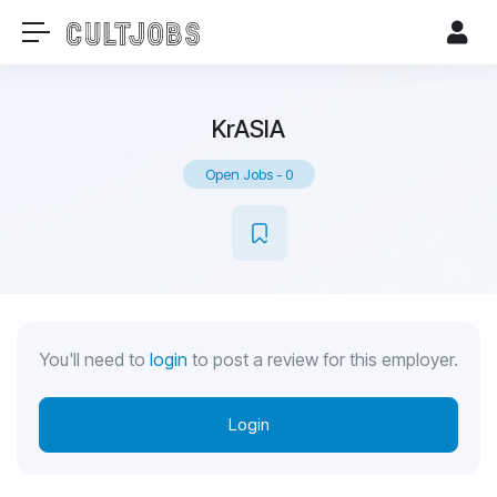
KrASIA
Open Jobs
-
0
You'll need to
login
to post a review for this employer.
Login