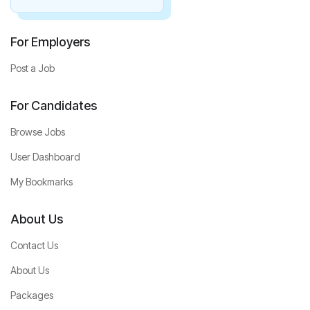
For Employers
Post a Job
For Candidates
Browse Jobs
User Dashboard
My Bookmarks
About Us
Contact Us
About Us
Packages