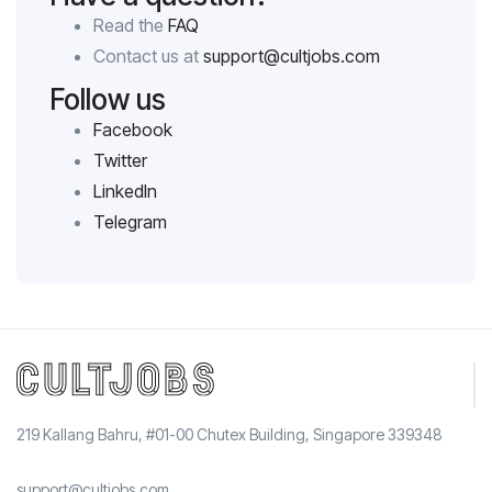
Read the
FAQ
Contact us at
support@cultjobs.com
Follow us
Facebook
Twitter
LinkedIn
Telegram
219 Kallang Bahru, #01-00 Chutex Building, Singapore 339348
support@cultjobs.com