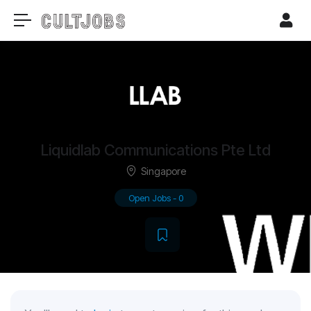
Liquidlab Communications Pte Ltd
Singapore
Open Jobs
-
0