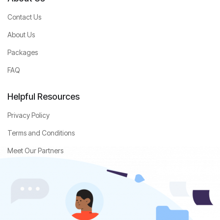
Contact Us
About Us
Packages
FAQ
Helpful Resources
Privacy Policy
Terms and Conditions
Meet Our Partners