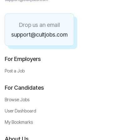
Drop us an email
support@cultjobs.com
For Employers
Post a Job
For Candidates
Browse Jobs
User Dashboard
My Bookmarks
About Us