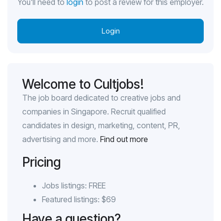
You'll need to
login
to post a review for this employer.
Login
Welcome to Cultjobs!
The job board dedicated to creative jobs and
companies in Singapore. Recruit qualified
candidates in design, marketing, content, PR,
advertising and more.
Find out more
Pricing
Jobs listings: FREE
Featured listings: $69
Have a question?