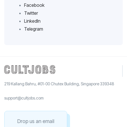
Facebook
Twitter
LinkedIn
Telegram
219 Kallang Bahru, #01-00 Chutex Building, Singapore 339348
support@cultjobs.com
Drop us an email