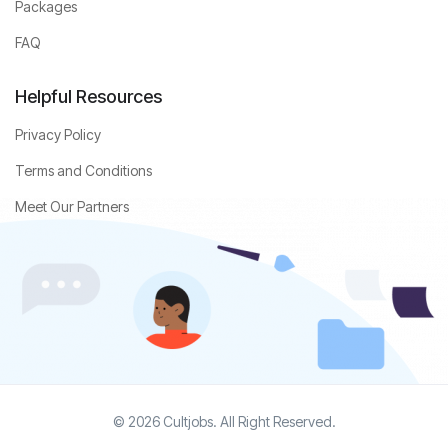
Packages
FAQ
Helpful Resources
Privacy Policy
Terms and Conditions
Meet Our Partners
© 2026 Cultjobs. All Right Reserved.