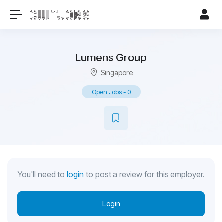
Lumens Group
Singapore
Open Jobs
-
0
You'll need to
login
to post a review for this employer.
Login