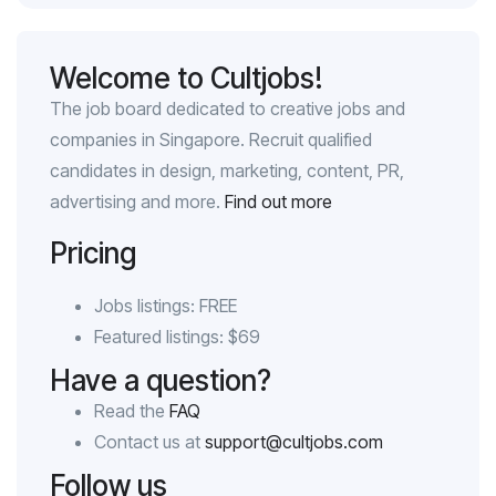
Welcome to Cultjobs!
The job board dedicated to creative jobs and
companies in Singapore. Recruit qualified
candidates in design, marketing, content, PR,
advertising and more.
Find out more
Pricing
Jobs listings: FREE
Featured listings: $69
Have a question?
Read the
FAQ
Contact us at
support@cultjobs.com
Follow us