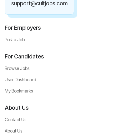
support@cultjobs.com
For Employers
Post a Job
For Candidates
Browse Jobs
User Dashboard
My Bookmarks
About Us
Contact Us
About Us