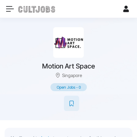
Motion Art Space
Singapore
Open Jobs
-
0