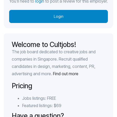
You'll need to
login
to post a review for this employer.
Login
Welcome to Cultjobs!
The job board dedicated to creative jobs and
companies in Singapore. Recruit qualified
candidates in design, marketing, content, PR,
advertising and more.
Find out more
Pricing
Jobs listings: FREE
Featured listings: $69
Have a question?