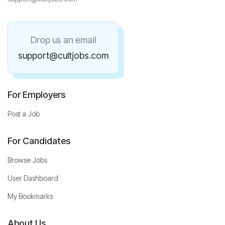
Drop us an email
support@cultjobs.com
For Employers
Post a Job
For Candidates
Browse Jobs
User Dashboard
My Bookmarks
About Us