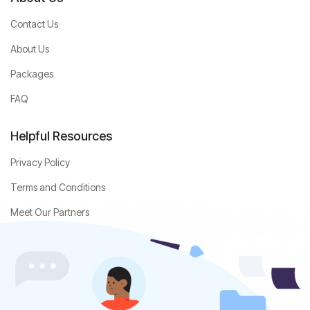
Contact Us
About Us
Packages
FAQ
Helpful Resources
Privacy Policy
Terms and Conditions
Meet Our Partners