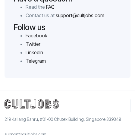
Read the
FAQ
Contact us at
support@cultjobs.com
Follow us
Facebook
Twitter
LinkedIn
Telegram
219 Kallang Bahru, #01-00 Chutex Building, Singapore 339348
support@cultjobs.com