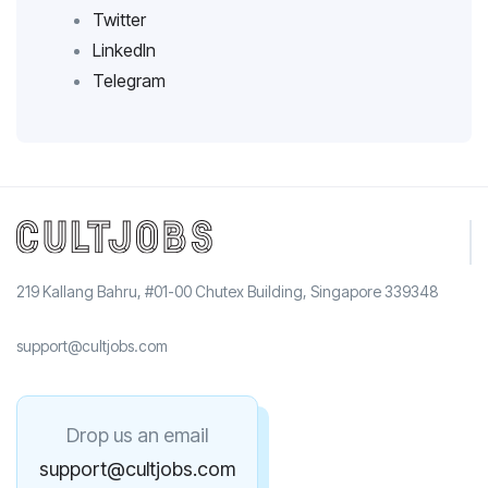
Twitter
LinkedIn
Telegram
219 Kallang Bahru, #01-00 Chutex Building, Singapore 339348
support@cultjobs.com
Drop us an email
support@cultjobs.com