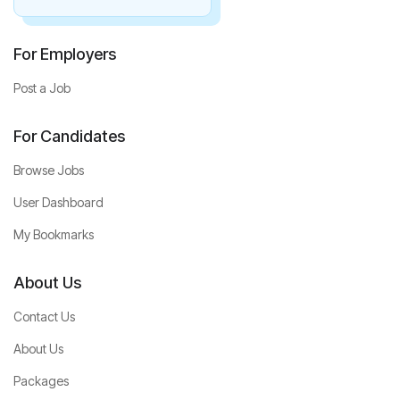
For Employers
Post a Job
For Candidates
Browse Jobs
User Dashboard
My Bookmarks
About Us
Contact Us
About Us
Packages