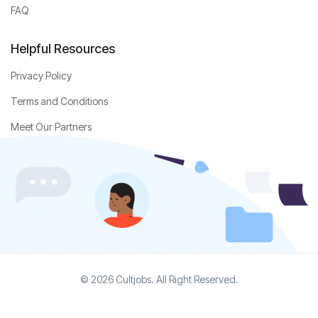
FAQ
Helpful Resources
Privacy Policy
Terms and Conditions
Meet Our Partners
© 2026 Cultjobs. All Right Reserved.