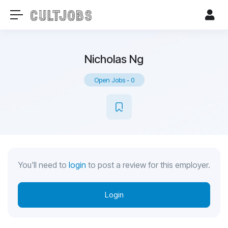
Nicholas Ng
Open Jobs
-
0
You'll need to
login
to post a review for this employer.
Login