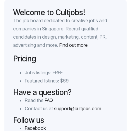
Welcome to Cultjobs!
The job board dedicated to creative jobs and
companies in Singapore. Recruit qualified
candidates in design, marketing, content, PR,
advertising and more.
Find out more
Pricing
Jobs listings: FREE
Featured listings: $69
Have a question?
Read the
FAQ
Contact us at
support@cultjobs.com
Follow us
Facebook