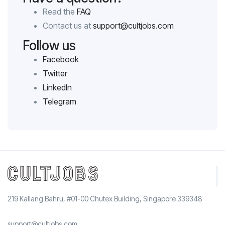
Read the
FAQ
Contact us at
support@cultjobs.com
Follow us
Facebook
Twitter
LinkedIn
Telegram
219 Kallang Bahru, #01-00 Chutex Building, Singapore 339348
support@cultjobs.com