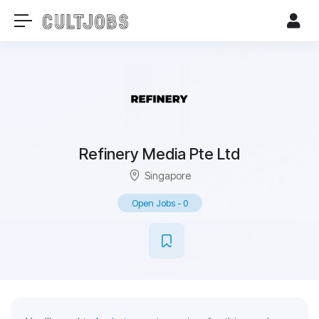
Refinery Media Pte Ltd
Singapore
Open Jobs
-
0