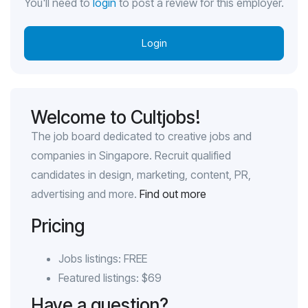
You'll need to
login
to post a review for this employer.
Login
Welcome to Cultjobs!
The job board dedicated to creative jobs and
companies in Singapore. Recruit qualified
candidates in design, marketing, content, PR,
advertising and more.
Find out more
Pricing
Jobs listings: FREE
Featured listings: $69
Have a question?