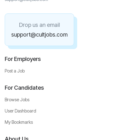
Drop us an email
support@cultjobs.com
For Employers
Post a Job
For Candidates
Browse Jobs
User Dashboard
My Bookmarks
About Us