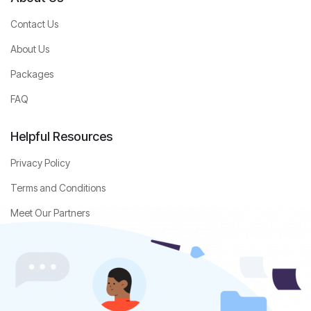
Contact Us
About Us
Packages
FAQ
Helpful Resources
Privacy Policy
Terms and Conditions
Meet Our Partners