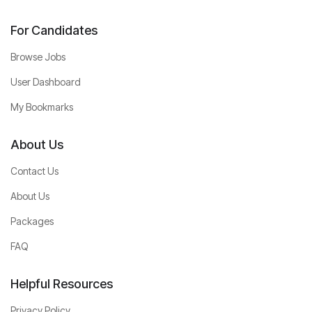
For Candidates
Browse Jobs
User Dashboard
My Bookmarks
About Us
Contact Us
About Us
Packages
FAQ
Helpful Resources
Privacy Policy