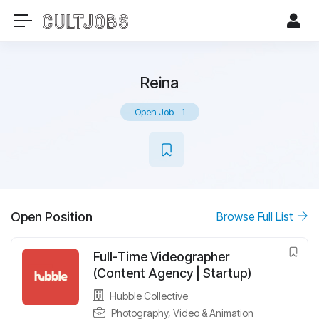
Reina
Open Job
-
1
Open Position
Browse Full List
Full-Time Videographer
(Content Agency | Startup)
Hubble Collective
Photography, Video & Animation