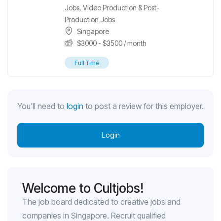
Jobs
,
Video Production & Post-
Production Jobs
Singapore
$
3000
-
$
3500
/ month
Full Time
You'll need to
login
to post a review for this employer.
Login
Welcome to Cultjobs!
The job board dedicated to creative jobs and
companies in Singapore. Recruit qualified