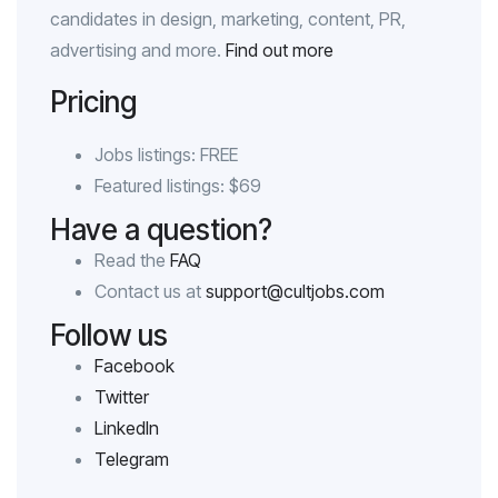
candidates in design, marketing, content, PR,
advertising and more.
Find out more
Pricing
Jobs listings: FREE
Featured listings: $69
Have a question?
Read the
FAQ
Contact us at
support@cultjobs.com
Follow us
Facebook
Twitter
LinkedIn
Telegram