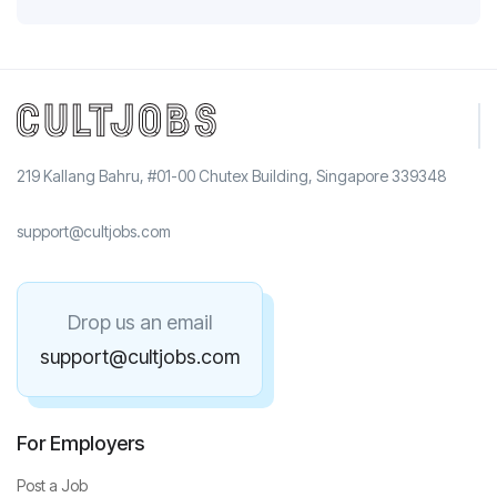
219 Kallang Bahru, #01-00 Chutex Building, Singapore 339348
support@cultjobs.com
Drop us an email
support@cultjobs.com
For Employers
Post a Job