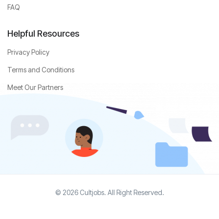
FAQ
Helpful Resources
Privacy Policy
Terms and Conditions
Meet Our Partners
© 2026 Cultjobs. All Right Reserved.