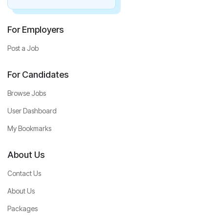
For Employers
Post a Job
For Candidates
Browse Jobs
User Dashboard
My Bookmarks
About Us
Contact Us
About Us
Packages