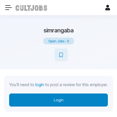
simrangaba
Open Jobs
-
0
You'll need to
login
to post a review for this employer.
Login