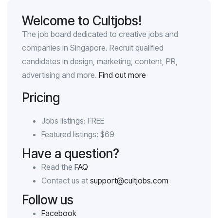
Welcome to Cultjobs!
The job board dedicated to creative jobs and
companies in Singapore. Recruit qualified
candidates in design, marketing, content, PR,
advertising and more.
Find out more
Pricing
Jobs listings: FREE
Featured listings: $69
Have a question?
Read the
FAQ
Contact us at
support@cultjobs.com
Follow us
Facebook