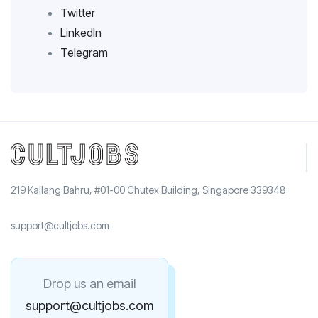
Twitter
LinkedIn
Telegram
219 Kallang Bahru, #01-00 Chutex Building, Singapore 339348
support@cultjobs.com
Drop us an email
support@cultjobs.com