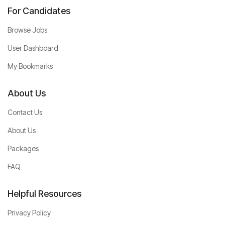
For Candidates
Browse Jobs
User Dashboard
My Bookmarks
About Us
Contact Us
About Us
Packages
FAQ
Helpful Resources
Privacy Policy