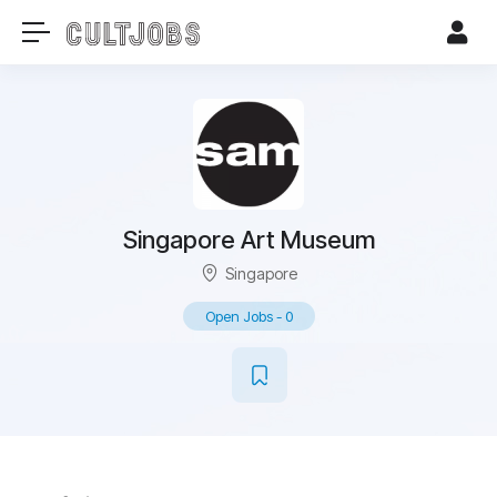
Singapore Art Museum
Singapore
Open Jobs
-
0