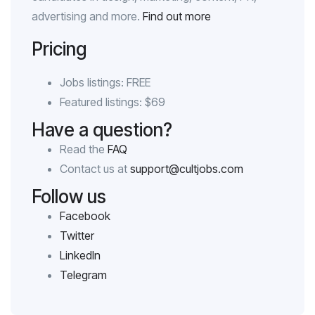
advertising and more.
Find out more
Pricing
Jobs listings: FREE
Featured listings: $69
Have a question?
Read the
FAQ
Contact us at
support@cultjobs.com
Follow us
Facebook
Twitter
LinkedIn
Telegram