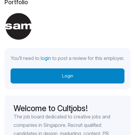
Portfolio
You'll need to
login
to post a review for this employer.
Login
Welcome to Cultjobs!
The job board dedicated to creative jobs and
companies in Singapore. Recruit qualified
candidates in design, marketing, content, PR,