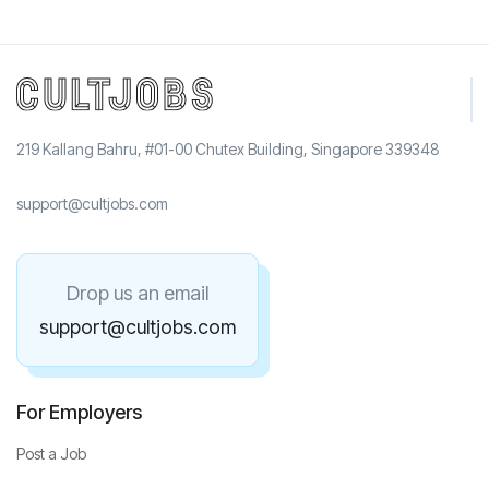
219 Kallang Bahru, #01-00 Chutex Building, Singapore 339348
support@cultjobs.com
Drop us an email
support@cultjobs.com
For Employers
Post a Job