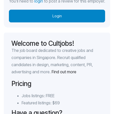
You'll need to
login
to post a review for this employer.
Login
Welcome to Cultjobs!
The job board dedicated to creative jobs and
companies in Singapore. Recruit qualified
candidates in design, marketing, content, PR,
advertising and more.
Find out more
Pricing
Jobs listings: FREE
Featured listings: $69
Have a question?