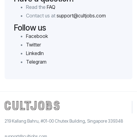
Read the
FAQ
Contact us at
support@cultjobs.com
Follow us
Facebook
Twitter
LinkedIn
Telegram
219 Kallang Bahru, #01-00 Chutex Building, Singapore 339348
support@cultjobs.com