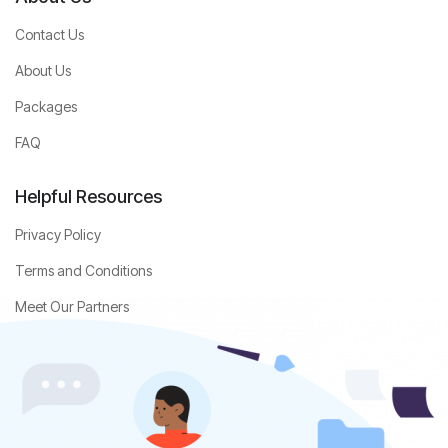
Contact Us
About Us
Packages
FAQ
Helpful Resources
Privacy Policy
Terms and Conditions
Meet Our Partners