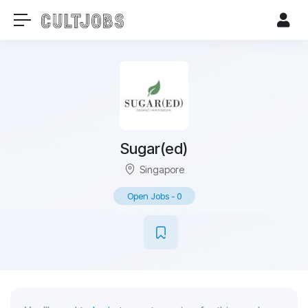
Sugar(ed)
Singapore
Open Jobs
-
0