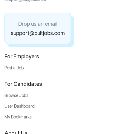
Drop us an email
support@cultjobs.com
For Employers
Post a Job
For Candidates
Browse Jobs
User Dashboard
My Bookmarks
About Us