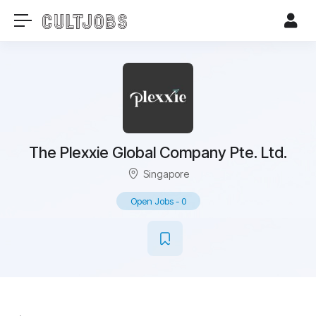
The Plexxie Global Company Pte. Ltd.
Singapore
Open Jobs
-
0