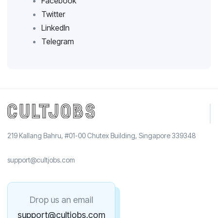
Facebook
Twitter
LinkedIn
Telegram
219 Kallang Bahru, #01-00 Chutex Building, Singapore 339348
support@cultjobs.com
Drop us an email
support@cultjobs.com