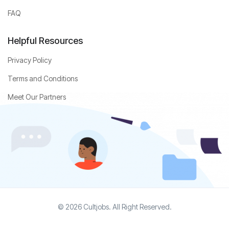
FAQ
Helpful Resources
Privacy Policy
Terms and Conditions
Meet Our Partners
© 2026 Cultjobs. All Right Reserved.