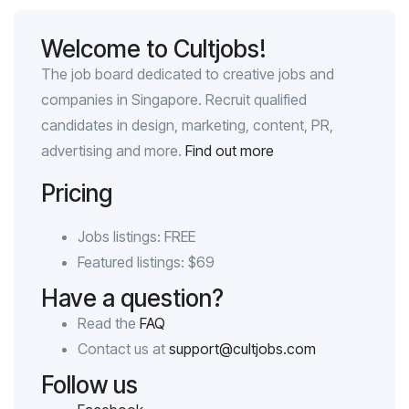
Welcome to Cultjobs!
The job board dedicated to creative jobs and
companies in Singapore. Recruit qualified
candidates in design, marketing, content, PR,
advertising and more.
Find out more
Pricing
Jobs listings: FREE
Featured listings: $69
Have a question?
Read the
FAQ
Contact us at
support@cultjobs.com
Follow us