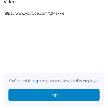
Video
https://www.youtube.com/@Plexxie
You'll need to
login
to post a review for this employer.
Login