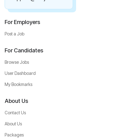
For Employers
Post a Job
For Candidates
Browse Jobs
User Dashboard
My Bookmarks
About Us
Contact Us
About Us
Packages