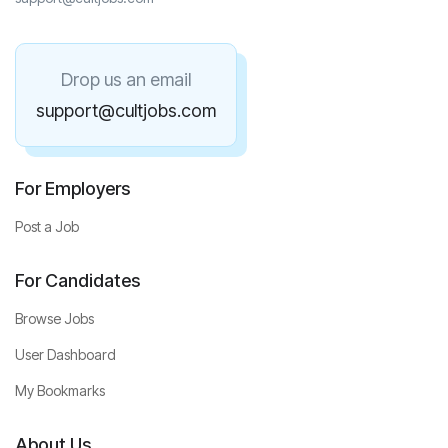
Drop us an email
support@cultjobs.com
For Employers
Post a Job
For Candidates
Browse Jobs
User Dashboard
My Bookmarks
About Us