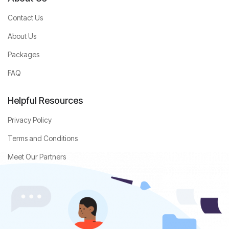
Contact Us
About Us
Packages
FAQ
Helpful Resources
Privacy Policy
Terms and Conditions
Meet Our Partners