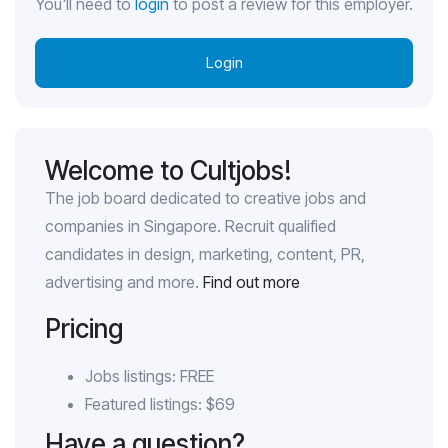
You'll need to
login
to post a review for this employer.
Login
Welcome to Cultjobs!
The job board dedicated to creative jobs and
companies in Singapore. Recruit qualified
candidates in design, marketing, content, PR,
advertising and more.
Find out more
Pricing
Jobs listings: FREE
Featured listings: $69
Have a question?