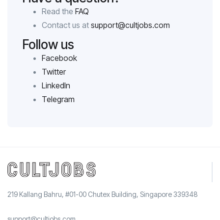
Read the
FAQ
Contact us at
support@cultjobs.com
Follow us
Facebook
Twitter
LinkedIn
Telegram
219 Kallang Bahru, #01-00 Chutex Building, Singapore 339348
support@cultjobs.com