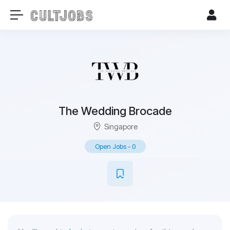
The Wedding Brocade
Singapore
Open Jobs
-
0