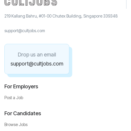
219 Kallang Bahru, #01-00 Chutex Building, Singapore 339348
support@cultjobs.com
Drop us an email
support@cultjobs.com
For Employers
Post a Job
For Candidates
Browse Jobs