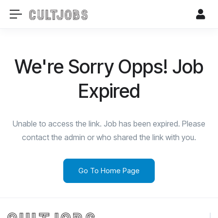
We're Sorry Opps! Job
Expired
Unable to access the link. Job has been expired. Please
contact the admin or who shared the link with you.
Go To Home Page