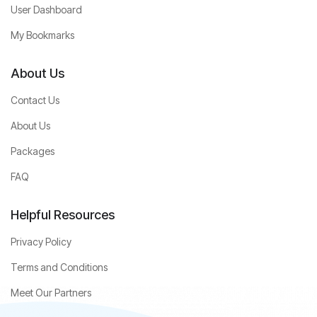
User Dashboard
My Bookmarks
About Us
Contact Us
About Us
Packages
FAQ
Helpful Resources
Privacy Policy
Terms and Conditions
Meet Our Partners