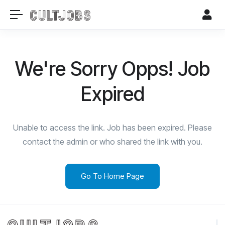
We're Sorry Opps! Job
Expired
Unable to access the link. Job has been expired. Please
contact the admin or who shared the link with you.
Go To Home Page