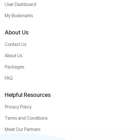
User Dashboard
My Bookmarks
About Us
Contact Us
About Us
Packages
FAQ
Helpful Resources
Privacy Policy
Terms and Conditions
Meet Our Partners