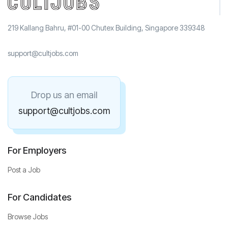
219 Kallang Bahru, #01-00 Chutex Building, Singapore 339348
support@cultjobs.com
Drop us an email
support@cultjobs.com
For Employers
Post a Job
For Candidates
Browse Jobs