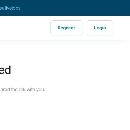
eativejobs
Register
Login
red
red the link with you.