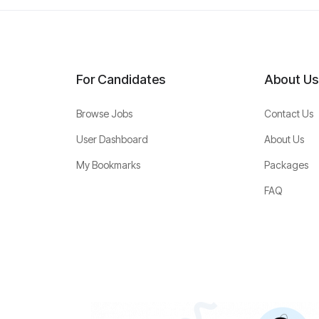
For Candidates
About Us
Browse Jobs
Contact Us
User Dashboard
About Us
My Bookmarks
Packages
FAQ