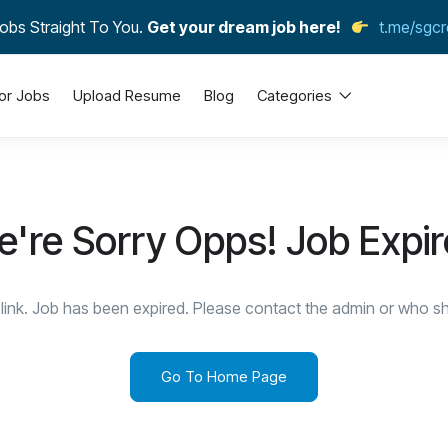
obs Straight To You.
Get your dream job here!
t.me/sgcr
or Jobs
Upload Resume
Blog
Categories
're Sorry Opps! Job Expi
link. Job has been expired. Please contact the admin or who sha
Go To Home Page