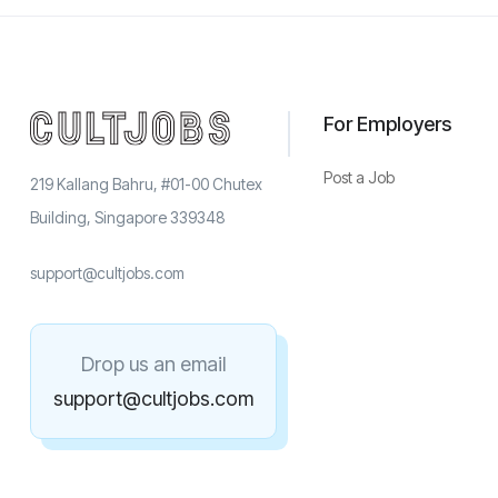
For Employers
Post a Job
219 Kallang Bahru, #01-00 Chutex
Building, Singapore 339348
support@cultjobs.com
Drop us an email
support@cultjobs.com