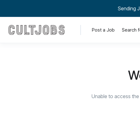
Sending J
Post a Job
Search f
We
Unable to access the 