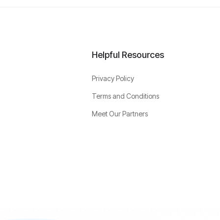
Helpful Resources
Privacy Policy
Terms and Conditions
Meet Our Partners