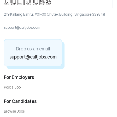
219 Kallang Bahru, #01-00 Chutex Building, Singapore 339348
support@cultjobs.com
Drop us an email
support@cultjobs.com
For Employers
Post a Job
For Candidates
Browse Jobs