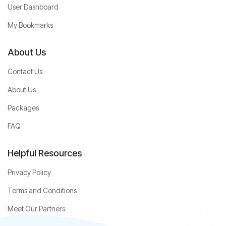
User Dashboard
My Bookmarks
About Us
Contact Us
About Us
Packages
FAQ
Helpful Resources
Privacy Policy
Terms and Conditions
Meet Our Partners