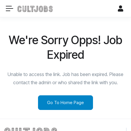
We're Sorry Opps! Job
Expired
Unable to access the link. Job has been expired. Please
contact the admin or who shared the link with you.
Go To Home Page