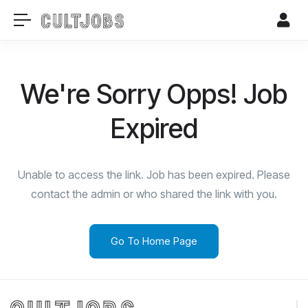
We're Sorry Opps! Job
Expired
Unable to access the link. Job has been expired. Please
contact the admin or who shared the link with you.
Go To Home Page