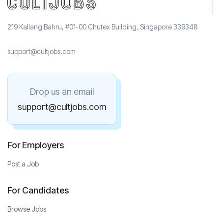
219 Kallang Bahru, #01-00 Chutex Building, Singapore 339348
support@cultjobs.com
Drop us an email
support@cultjobs.com
For Employers
Post a Job
For Candidates
Browse Jobs