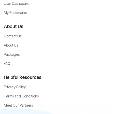
User Dashboard
My Bookmarks
About Us
Contact Us
About Us
Packages
FAQ
Helpful Resources
Privacy Policy
Terms and Conditions
Meet Our Partners