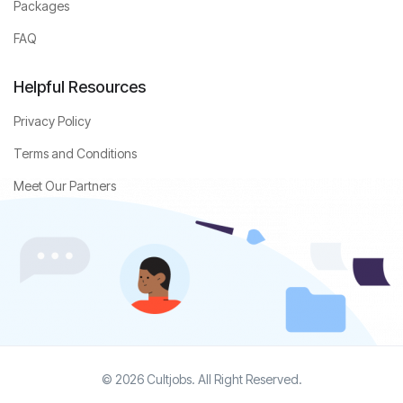
Packages
FAQ
Helpful Resources
Privacy Policy
Terms and Conditions
Meet Our Partners
© 2026 Cultjobs. All Right Reserved.