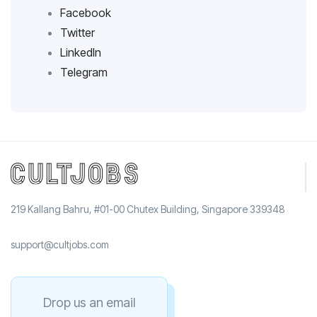
Facebook
Twitter
LinkedIn
Telegram
219 Kallang Bahru, #01-00 Chutex Building, Singapore 339348
support@cultjobs.com
Drop us an email