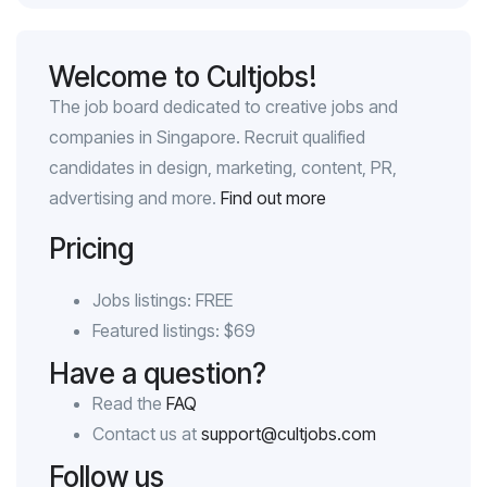
Welcome to Cultjobs!
The job board dedicated to creative jobs and
companies in Singapore. Recruit qualified
candidates in design, marketing, content, PR,
advertising and more.
Find out more
Pricing
Jobs listings: FREE
Featured listings: $69
Have a question?
Read the
FAQ
Contact us at
support@cultjobs.com
Follow us