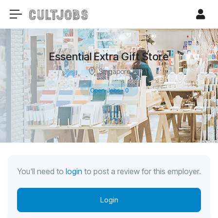
Essential Extra Gift Store
Singapore
Open Jobs
-
0
You'll need to
login
to post a review for this employer.
Login