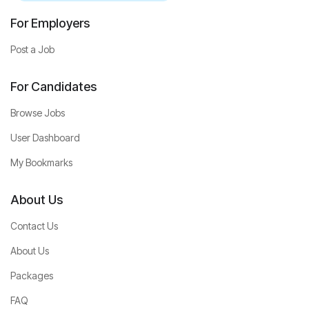
For Employers
Post a Job
For Candidates
Browse Jobs
User Dashboard
My Bookmarks
About Us
Contact Us
About Us
Packages
FAQ