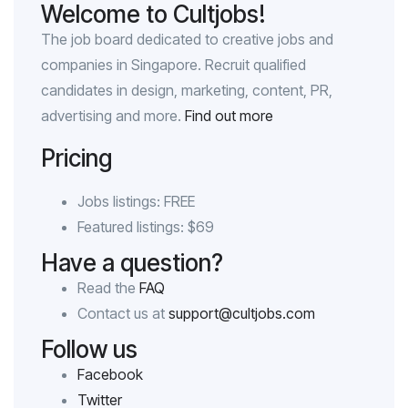
Welcome to Cultjobs!
The job board dedicated to creative jobs and
companies in Singapore. Recruit qualified
candidates in design, marketing, content, PR,
advertising and more.
Find out more
Pricing
Jobs listings: FREE
Featured listings: $69
Have a question?
Read the
FAQ
Contact us at
support@cultjobs.com
Follow us
Facebook
Twitter