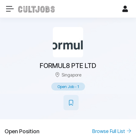
FORMUL8 PTE LTD
Singapore
Open Job
-
1
Open Position
Browse Full List