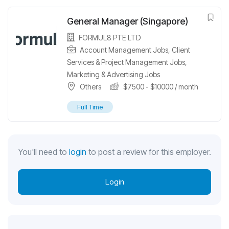
General Manager (Singapore)
FORMUL8 PTE LTD
Account Management Jobs
,
Client
Services & Project Management Jobs
,
Marketing & Advertising Jobs
Others
$
7500
-
$
10000
/ month
Full Time
You'll need to
login
to post a review for this employer.
Login