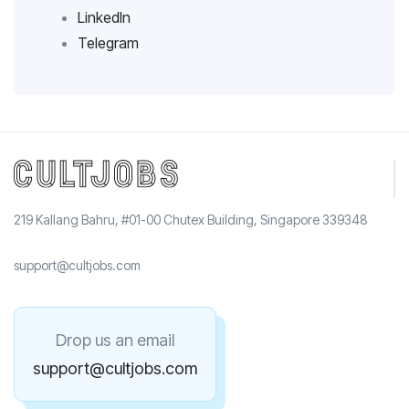
LinkedIn
Telegram
219 Kallang Bahru, #01-00 Chutex Building, Singapore 339348
support@cultjobs.com
Drop us an email
support@cultjobs.com