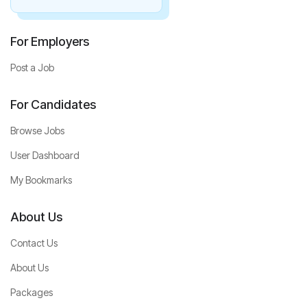
For Employers
Post a Job
For Candidates
Browse Jobs
User Dashboard
My Bookmarks
About Us
Contact Us
About Us
Packages