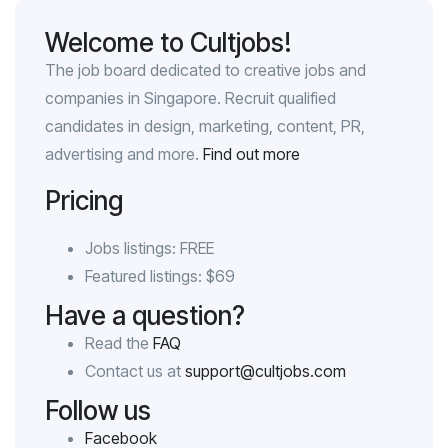
Welcome to Cultjobs!
The job board dedicated to creative jobs and
companies in Singapore. Recruit qualified
candidates in design, marketing, content, PR,
advertising and more.
Find out more
Pricing
Jobs listings: FREE
Featured listings: $69
Have a question?
Read the
FAQ
Contact us at
support@cultjobs.com
Follow us
Facebook