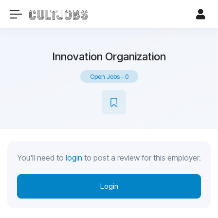
Innovation Organization
Open Jobs
-
0
You'll need to
login
to post a review for this employer.
Login