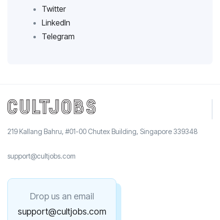
Twitter
LinkedIn
Telegram
219 Kallang Bahru, #01-00 Chutex Building, Singapore 339348
support@cultjobs.com
Drop us an email
support@cultjobs.com