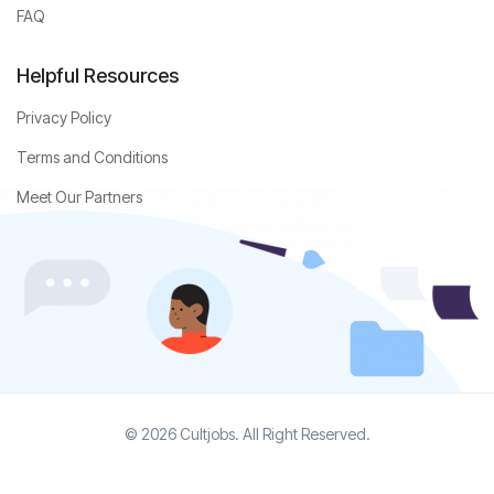
FAQ
Helpful Resources
Privacy Policy
Terms and Conditions
Meet Our Partners
© 2026 Cultjobs. All Right Reserved.