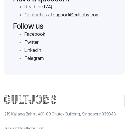
Read the
FAQ
Contact us at
support@cultjobs.com
Follow us
Facebook
Twitter
LinkedIn
Telegram
219 Kallang Bahru, #01-00 Chutex Building, Singapore 339348
support@cultjobs.com