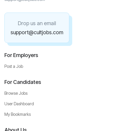
Drop us an email
support@cultjobs.com
For Employers
Post a Job
For Candidates
Browse Jobs
User Dashboard
My Bookmarks
About Us