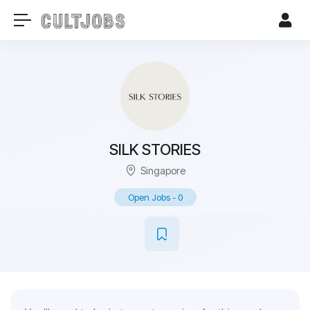
SILK STORIES
Singapore
Open Jobs
-
0