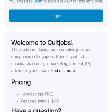
You'll need to
login
to post a review for this employer.
Login
Welcome to Cultjobs!
The job board dedicated to creative jobs and
companies in Singapore. Recruit qualified
candidates in design, marketing, content, PR,
advertising and more.
Find out more
Pricing
Jobs listings: FREE
Featured listings: $69
Have a question?