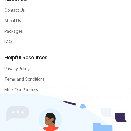
Contact Us
About Us
Packages
FAQ
Helpful Resources
Privacy Policy
Terms and Conditions
Meet Our Partners