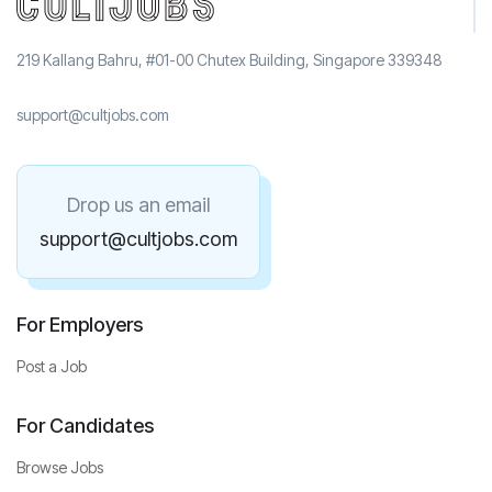
219 Kallang Bahru, #01-00 Chutex Building, Singapore 339348
support@cultjobs.com
Drop us an email
support@cultjobs.com
For Employers
Post a Job
For Candidates
Browse Jobs