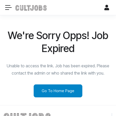
We're Sorry Opps! Job
Expired
Unable to access the link. Job has been expired. Please
contact the admin or who shared the link with you.
Go To Home Page