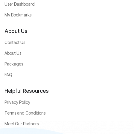
User Dashboard
My Bookmarks
About Us
Contact Us
About Us
Packages
FAQ
Helpful Resources
Privacy Policy
Terms and Conditions
Meet Our Partners