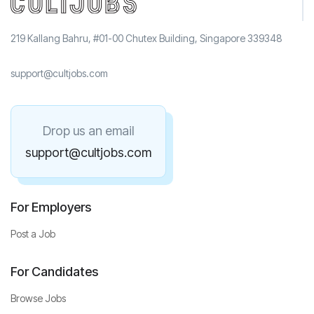
219 Kallang Bahru, #01-00 Chutex Building, Singapore 339348
support@cultjobs.com
Drop us an email
support@cultjobs.com
For Employers
Post a Job
For Candidates
Browse Jobs