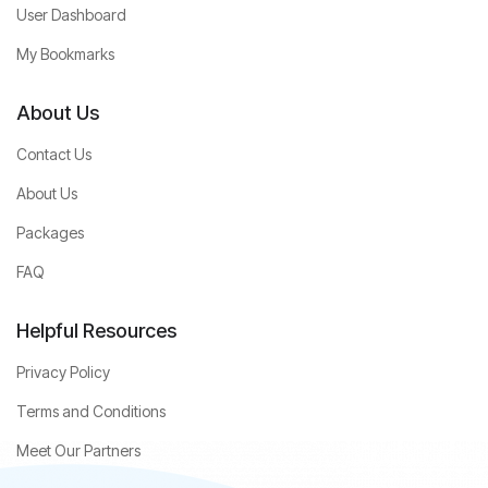
User Dashboard
My Bookmarks
About Us
Contact Us
About Us
Packages
FAQ
Helpful Resources
Privacy Policy
Terms and Conditions
Meet Our Partners