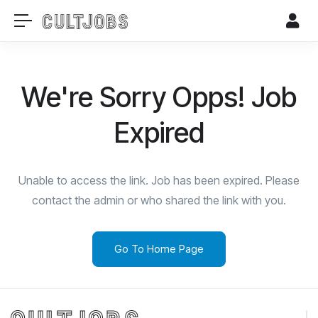
We're Sorry Opps! Job
Expired
Unable to access the link. Job has been expired. Please
contact the admin or who shared the link with you.
Go To Home Page